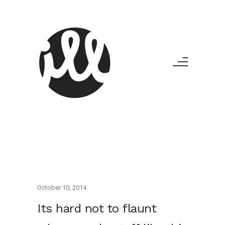
October 10, 2014
Its hard not to flaunt