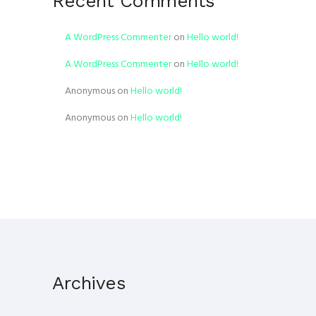
Recent Comments
A WordPress Commenter
on
Hello world!
A WordPress Commenter
on
Hello world!
Anonymous
on
Hello world!
Anonymous
on
Hello world!
Archives