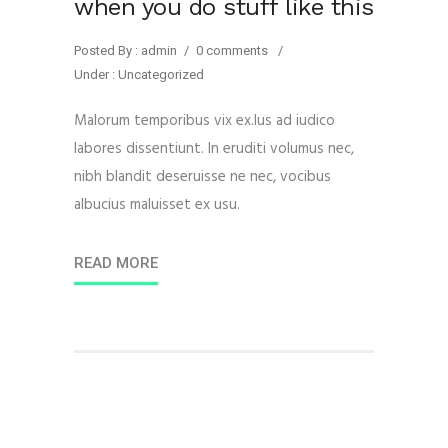
when you do stuff like this
Posted By : admin
/
0 comments
/
Under :
Uncategorized
Malorum temporibus vix ex.Ius ad iudico
labores dissentiunt. In eruditi volumus nec,
nibh blandit deseruisse ne nec, vocibus
albucius maluisset ex usu.
READ MORE