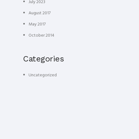
July 2023
August 2017
May 2017
October 2014
Categories
Uncategorized