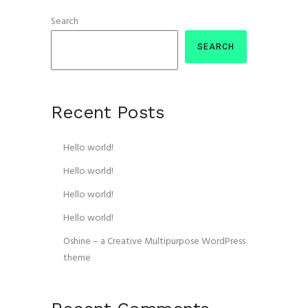
Search
SEARCH
Recent Posts
Hello world!
Hello world!
Hello world!
Hello world!
Oshine – a Creative Multipurpose WordPress
theme