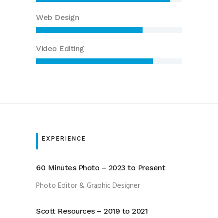
Web Design
Video Editing
EXPERIENCE
60 Minutes Photo – 2023 to Present
Photo Editor & Graphic Designer
Scott Resources – 2019 to 2021