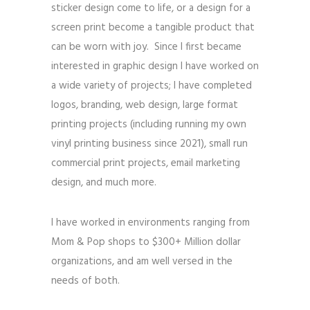
sticker design come to life, or a design for a
screen print become a tangible product that
can be worn with joy.
Since I first became
interested in graphic design I have worked on
a wide variety of projects; I have completed
logos, branding, web design, large format
printing projects
(including running my own
vinyl printing business since 2021)
, small run
commercial print projects, email marketing
design, and much more.
I have worked in environments ranging from
Mom & Pop shops to $300+ Million dollar
organizations, and am well versed in the
needs of both.