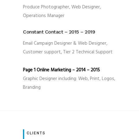
Produce Photographer, Web Designer,
Operations Manager
Constant Contact – 2015 – 2019
Email Campaign Designer & Web Designer,
Customer support, Tier 2 Technical Support
Page 1 Online Marketing – 2014 – 2015
Graphic Designer including: Web, Print, Logos,
Branding
CLIENTS