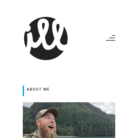
ABOUT ME