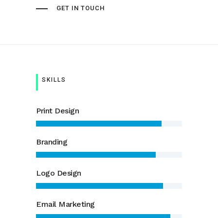
GET IN TOUCH
SKILLS
Print Design
Branding
Logo Design
Email Marketing