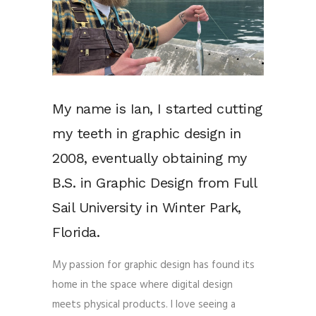
My name is Ian, I started cutting
my teeth in graphic design in
2008, eventually obtaining my
B.S. in Graphic Design from Full
Sail University in Winter Park,
Florida.
My passion for graphic design has found its
home in the space where digital design
meets physical products. I love seeing a