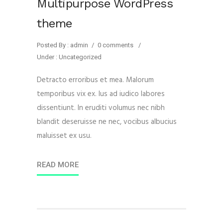
Multipurpose WordPress
theme
Posted By : admin
/
0 comments
/
Under :
Uncategorized
Detracto erroribus et mea. Malorum
temporibus vix ex. Ius ad iudico labores
dissentiunt. In eruditi volumus nec nibh
blandit deseruisse ne nec, vocibus albucius
maluisset ex usu.
READ MORE