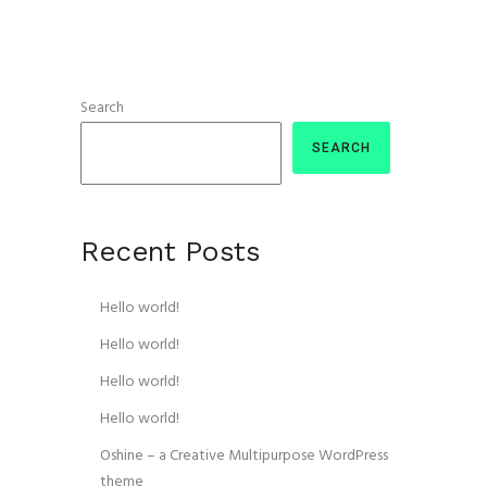
Search
SEARCH
Recent Posts
Hello world!
Hello world!
Hello world!
Hello world!
Oshine – a Creative Multipurpose WordPress
theme