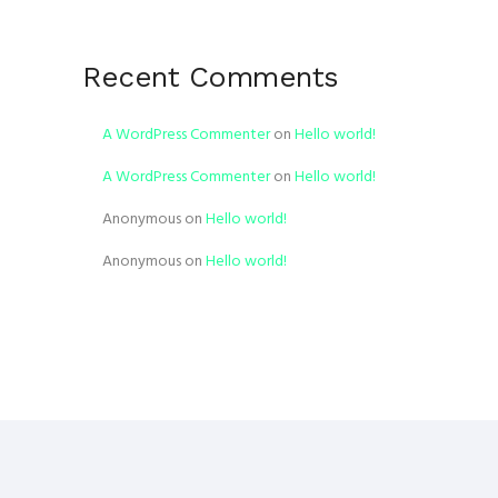
Recent Comments
A WordPress Commenter
on
Hello world!
A WordPress Commenter
on
Hello world!
Anonymous
on
Hello world!
Anonymous
on
Hello world!