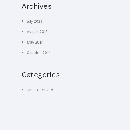
Archives
July 2023
August 2017
May 2017
October 2014
Categories
Uncategorized