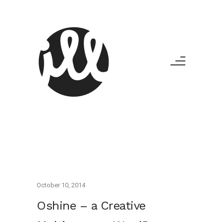
October 10, 2014
Oshine – a Creative