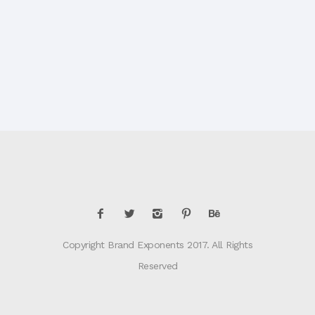
Copyright Brand Exponents 2017. All Rights
Reserved