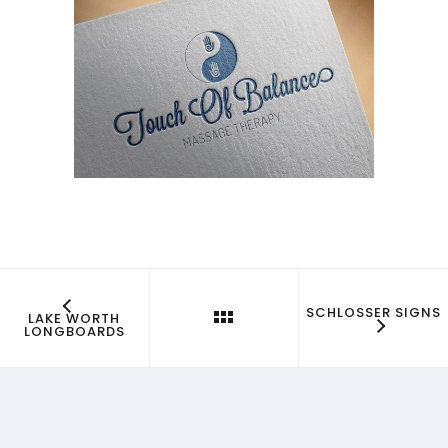
SCHLOSSER SIGNS
LAKE WORTH
LONGBOARDS