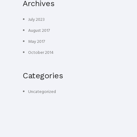
Archives
July 2023
August 2017
May 2017
October 2014
Categories
Uncategorized