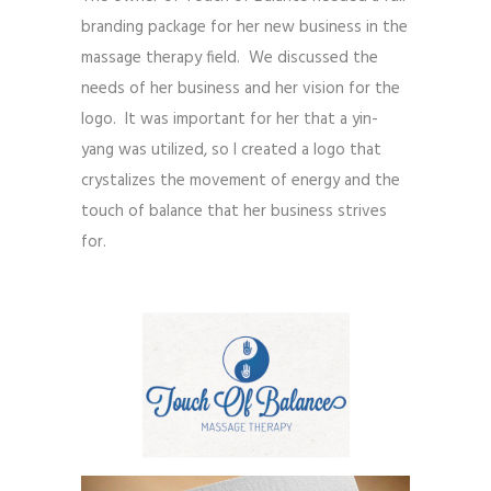
branding package for her new business in the
massage therapy field. We discussed the
needs of her business and her vision for the
logo. It was important for her that a yin-
yang was utilized, so I created a logo that
crystalizes the movement of energy and the
touch of balance that her business strives
for.