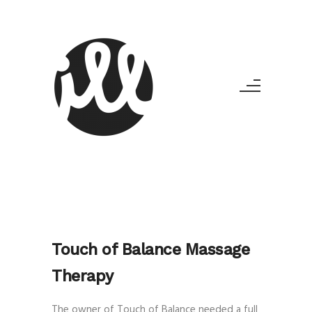
Touch of Balance Massage
Therapy
The owner of Touch of Balance needed a full