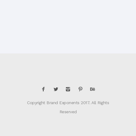
Copyright Brand Exponents 2017. All Rights
Reserved